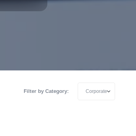
Filter by Category: