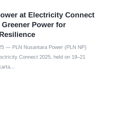
wer at Electricity Connect
 Greener Power for
Resilience
025 — PLN Nusantara Power (PLN NP)
lectricity Connect 2025, held on 19–21
arta...