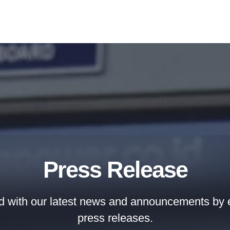
Press Release
d with our latest news and announcements by e
press releases.