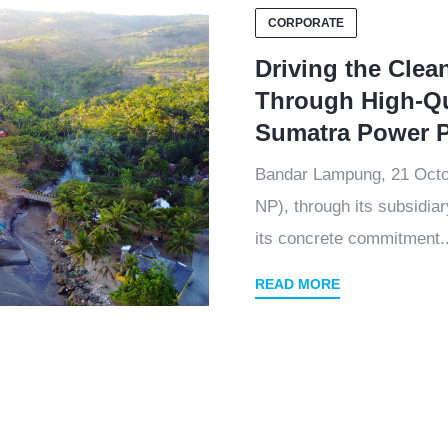
CORPORATE
Driving the Clea
Through High-Qu
Sumatra Power P
Bandar Lampung, 21 Oct
NP), through its subsidia
its concrete commitment..
READ MORE