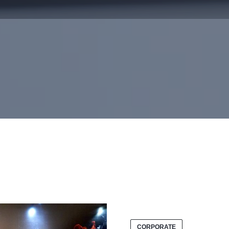
CORPORATE