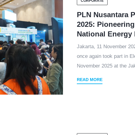
CORPORATE
PLN Nusantara Po
2025: Pioneering
National Energy 
Jakarta, 11 November 2
once again took part in E
November 2025 at the Jak
READ MORE