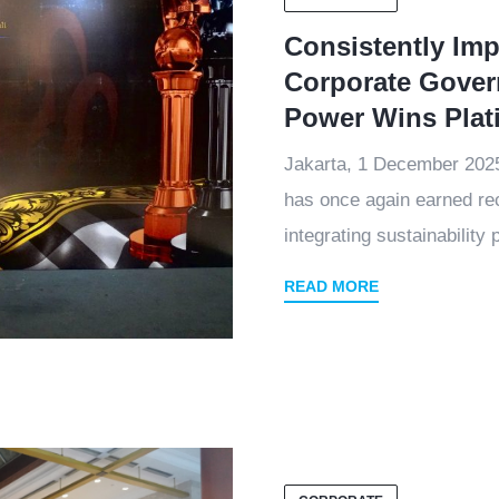
Consistently Im
Corporate Gover
Power Wins Pla
Jakarta, 1 December 20
has once again earned rec
integrating sustainability p
READ MORE