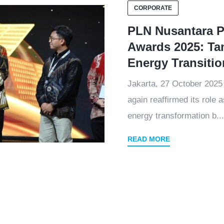
CORPORATE
PLN Nusantara P
Awards 2025: Ta
Energy Transiti
Jakarta, 27 October 202
again reaffirmed its role 
energy transformation b...
READ MORE