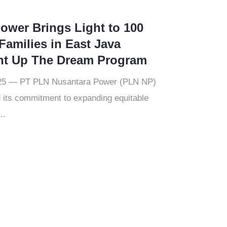
ower Brings Light to 100
Families in East Java
ht Up The Dream Program
025 — PT PLN Nusantara Power (PLN NP)
 its commitment to expanding equitable
..