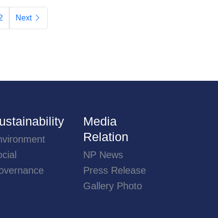
2
Next
ustainability
Media
Relation
nvironment
cial
NP News
overnance
Press Release
Gallery Photo