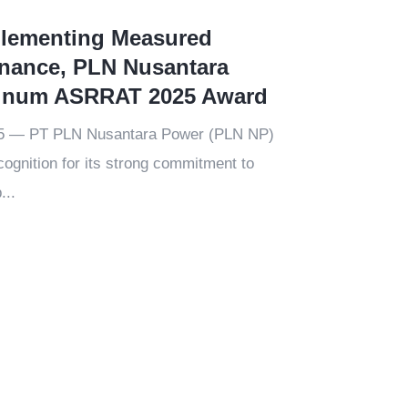
plementing Measured
nance, PLN Nusantara
tinum ASRRAT 2025 Award
25 — PT PLN Nusantara Power (PLN NP)
ognition for its strong commitment to
...