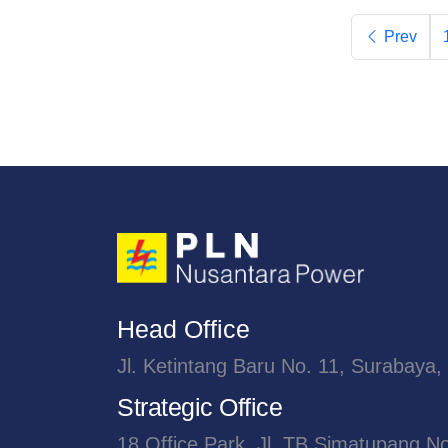
Prev
Head Office
Jl. Ketintang Baru No. 11, Surabaya,
Strategic Office
18 Office Park, Jl. TB Simatupang N