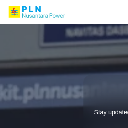
Stay update