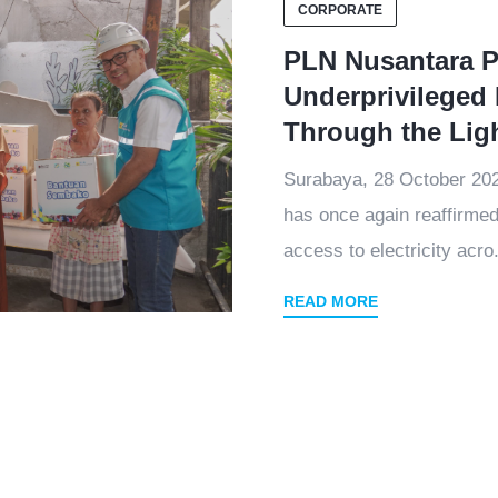
CORPORATE
PLN Nusantara P
Underprivileged 
Through the Lig
Surabaya, 28 October 2
has once again reaffirmed
access to electricity acro.
READ MORE