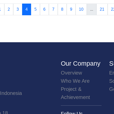
1
2
3
4
5
6
7
8
9
10
...
21
2
Our Company
S
Overview
E
Who We Are
So
Project &
G
 Indonesia
Achievement
o.18
Follow Us