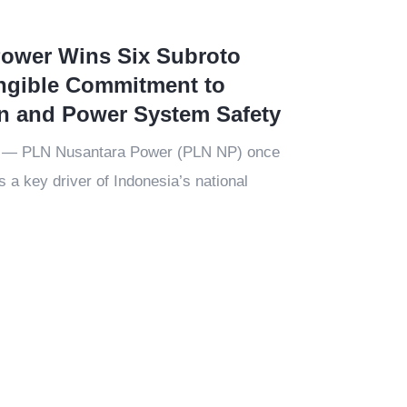
ower Wins Six Subroto
ngible Commitment to
on and Power System Safety
5 — PLN Nusantara Power (PLN NP) once
as a key driver of Indonesia’s national