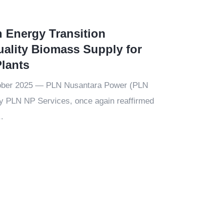
n Energy Transition
ality Biomass Supply for
lants
ober 2025 — PLN Nusantara Power (PLN
ry PLN NP Services, once again reaffirmed
.