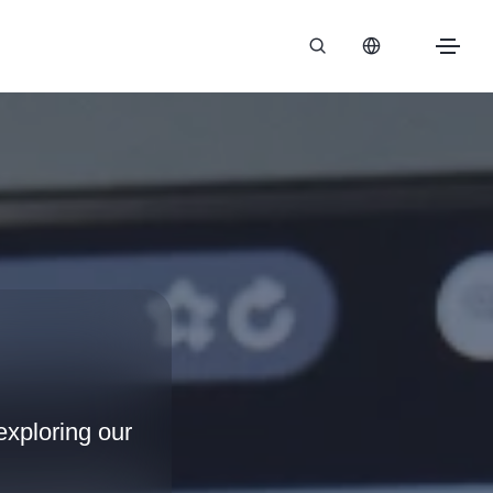
xploring our