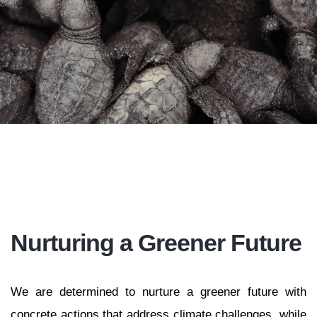
Nurturing a Greener Future
We are determined to nurture a greener future with
concrete actions that address climate challenges, while