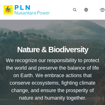
Nature & Biodiversity
We recognize our responsibility to protect
the world and preserve the balance of life
on Earth. We embrace actions that
conserve ecosystems, fighting climate
change, and ensure the prosperity of
nature and humanity together.