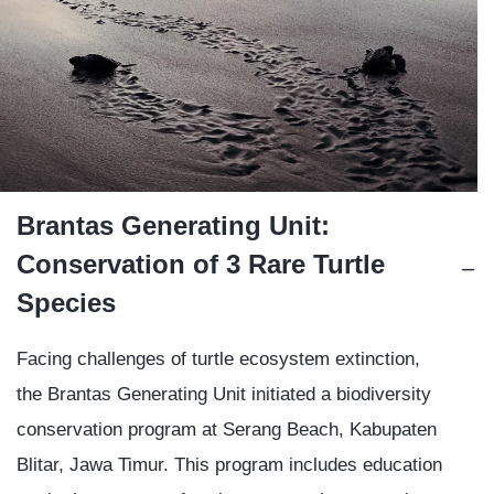
Brantas Generating Unit:
Conservation of 3 Rare Turtle
Species
Facing challenges of turtle ecosystem extinction,
the Brantas Generating Unit initiated a biodiversity
conservation program at Serang Beach, Kabupaten
Blitar, Jawa Timur. This program includes education