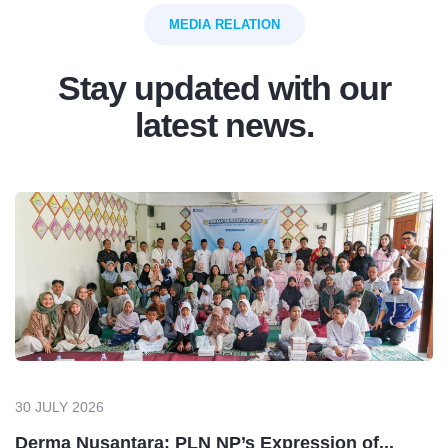
MEDIA RELATION
Stay updated with our
latest news.
30 JULY 2026
Derma Nusantara: PLN NP’s Expression of...