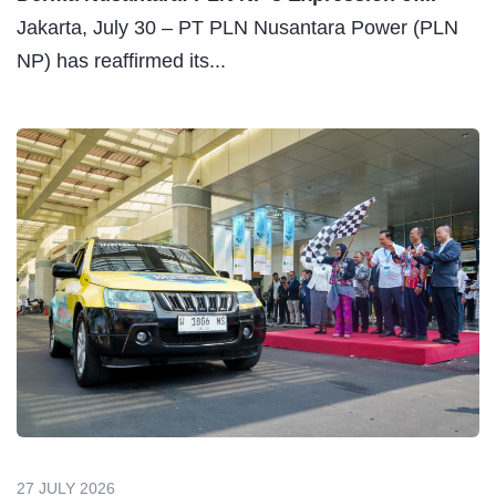
Jakarta, July 30 – PT PLN Nusantara Power (PLN
NP) has reaffirmed its...
27 JULY 2026