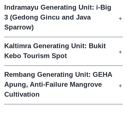
Indramayu Generating Unit: i-Big
3 (Gedong Gincu and Java
Sparrow)
Kaltimra Generating Unit: Bukit
Kebo Tourism Spot
Rembang Generating Unit: GEHA
Apung, Anti-Failure Mangrove
Cultivation