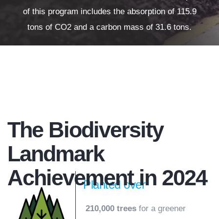
of this program includes the absorption of 115.9
tons of CO2 and a carbon mass of 31.6 tons.
The Biodiversity
Landmark
Achievement in 2024
Planted over
210,000 trees
for a greener