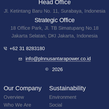
Head Office
Jl. Ketintang Baru No. 11, Surabaya, Indonesia
Strategic Office
18 Office Park, Jl. TB Simatupang No.18
Jakarta Selatan, DKI Jakarta, Indonesia
+62 31 8283180
info@plnnusantarapower.co.id
2026
©
Our Company
Sustainability
Overview
Environment
Who We Are
Social