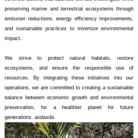
preserving marine and terrestrial ecosystems through
emission reductions, energy efficiency improvements,
and sustainable practices to minimize environmental
impact.
We strive to protect natural habitats, restore
ecosystems, and ensure the responsible use of
resources. By integrating these initiatives into our
operations, we are committed to creating a sustainable
balance between economic growth and environmental
preservation, for a healthier planet for future
generations. asdasda