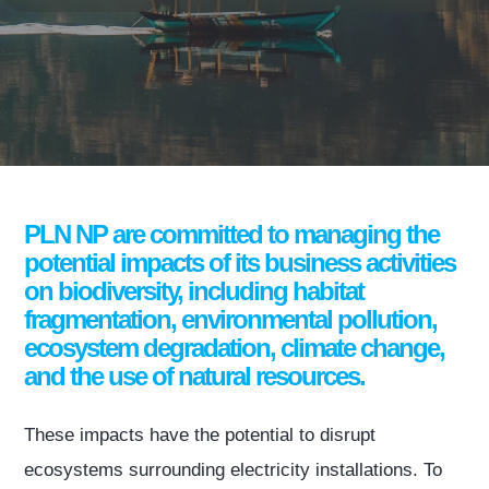
PLN NP are committed to managing the
potential impacts of its business activities
on biodiversity, including habitat
fragmentation, environmental pollution,
ecosystem degradation, climate change,
and the use of natural resources.
These impacts have the potential to disrupt
ecosystems surrounding electricity installations. To