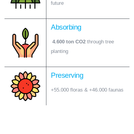
future
Absorbing
4.600 ton CO2
through tree
planting
Preserving
+55.000 floras & +46.000 faunas