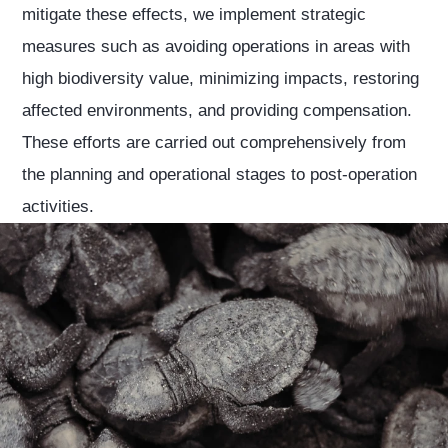
mitigate these effects, we implement strategic
measures such as avoiding operations in areas with
high biodiversity value, minimizing impacts, restoring
affected environments, and providing compensation.
These efforts are carried out comprehensively from
the planning and operational stages to post-operation
activities.