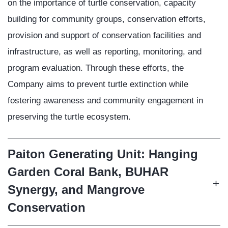
on the importance of turtle conservation, capacity
building for community groups, conservation efforts,
provision and support of conservation facilities and
infrastructure, as well as reporting, monitoring, and
program evaluation. Through these efforts, the
Company aims to prevent turtle extinction while
fostering awareness and community engagement in
preserving the turtle ecosystem.
Paiton Generating Unit: Hanging
Garden Coral Bank, BUHAR
Synergy, and Mangrove
Conservation