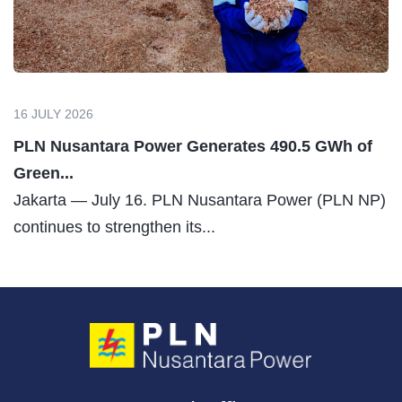
16 JULY 2026
PLN Nusantara Power Generates 490.5 GWh of
Green...
Jakarta — July 16. PLN Nusantara Power (PLN NP)
continues to strengthen its...