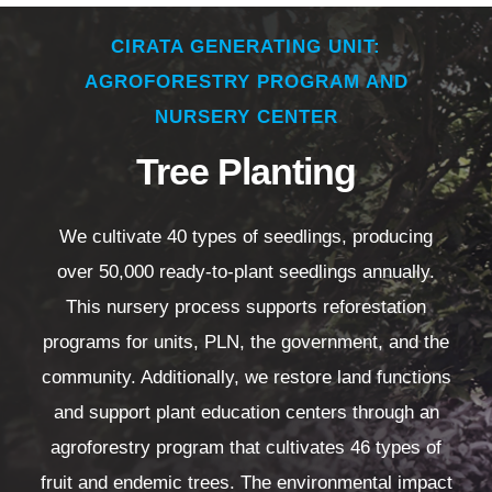
CIRATA GENERATING UNIT:
AGROFORESTRY PROGRAM AND
NURSERY CENTER
Tree Planting
We cultivate 40 types of seedlings, producing
over 50,000 ready-to-plant seedlings annually.
This nursery process supports reforestation
programs for units, PLN, the government, and the
community. Additionally, we restore land functions
and support plant education centers through an
agroforestry program that cultivates 46 types of
fruit and endemic trees. The environmental impact