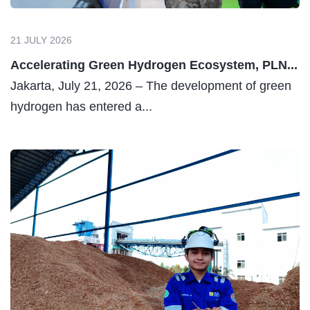
21 JULY 2026
Accelerating Green Hydrogen Ecosystem, PLN...
Jakarta, July 21, 2026 – The development of green
hydrogen has entered a...