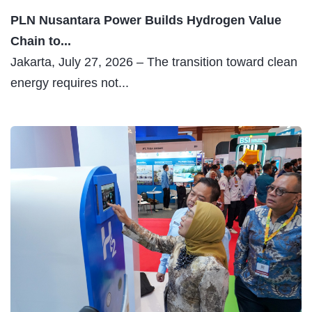
PLN Nusantara Power Builds Hydrogen Value
Chain to...
Jakarta, July 27, 2026 – The transition toward clean
energy requires not...