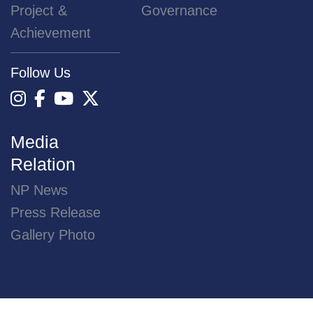
Project &
Governance
Achievement
Follow Us
Media
Relation
NP News
Press Release
Gallery Photo