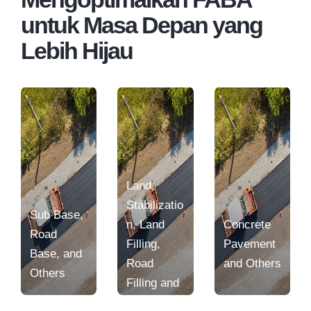
untuk Masa Depan yang
Lebih Hijau
Land
Stabilizatio
Sub Base,
n, Land
Concrete
Road
Filling,
Pavement
Base, and
Road
and Others
Others
Filling and
Others