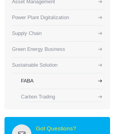
Asset Management
Power Plant Digitalization
Supply Chain
Green Energy Business
Sustainable Solution
FABA
Carbon Trading
Got Questions?