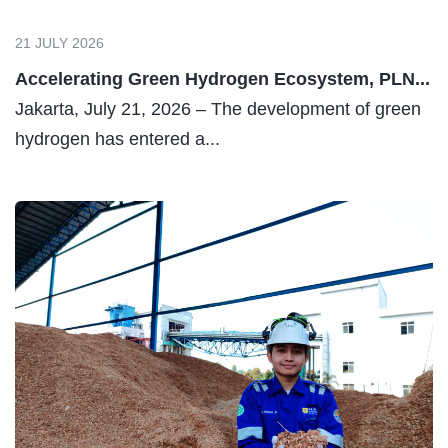
21 JULY 2026
Accelerating Green Hydrogen Ecosystem, PLN...
Jakarta, July 21, 2026 – The development of green
hydrogen has entered a...