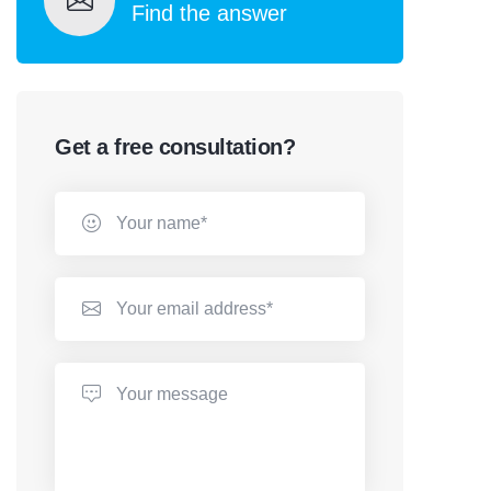
Find the answer
Get a free consultation?