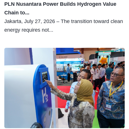
PLN Nusantara Power Builds Hydrogen Value
Chain to...
Jakarta, July 27, 2026 – The transition toward clean
energy requires not...