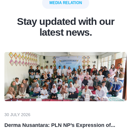
MEDIA RELATION
Stay updated with our
latest news.
30 JULY 2026
Derma Nusantara: PLN NP’s Expression of...