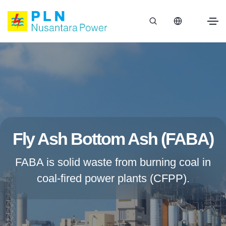
Fly Ash Bottom Ash (FABA)
FABA is solid waste from burning coal in
coal-fired power plants (CFPP).