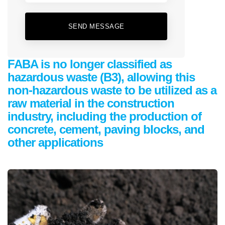
SEND MESSAGE
FABA is no longer classified as
hazardous waste (B3), allowing this
non-hazardous waste to be utilized as a
raw material in the construction
industry, including the production of
concrete, cement, paving blocks, and
other applications