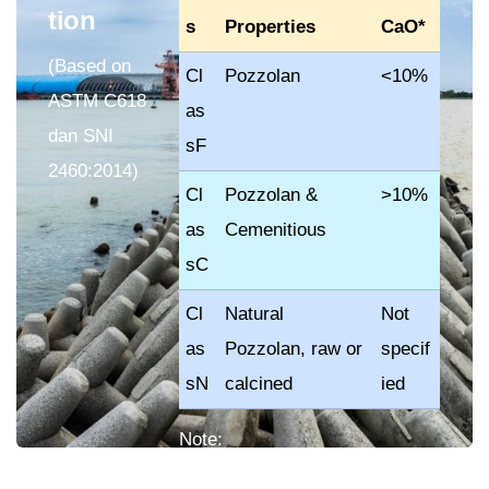
tion
s
Properties
CaO*
(Based on
Cl
Pozzolan
<10%
ASTM C618
as
dan SNI
sF
2460:2014)
Cl
Pozzolan &
>10%
as
Cemenitious
sC
Cl
Natural
Not
as
Pozzolan, raw or
specif
sN
calcined
ied
Note:
CaO = Calcium Oxide