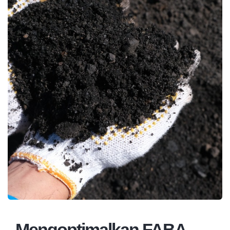
Mengoptimalkan FABA