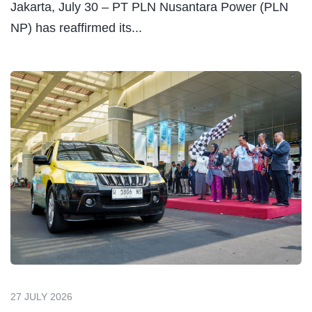
Jakarta, July 30 – PT PLN Nusantara Power (PLN
NP) has reaffirmed its...
27 JULY 2026