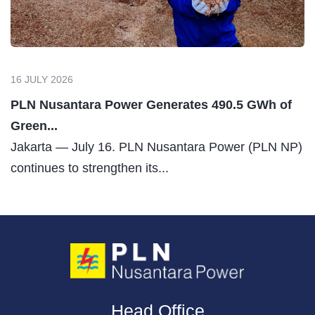
16 JULY 2026
PLN Nusantara Power Generates 490.5 GWh of
Green...
Jakarta — July 16. PLN Nusantara Power (PLN NP)
continues to strengthen its...
Head Office