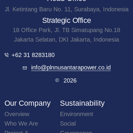
Jl. Ketintang Baru No. 11, Surabaya, Indonesia
Strategic Office
18 Office Park, Jl. TB Simatupang No.18
Jakarta Selatan, DKI Jakarta, Indonesia
+62 31 8283180
info@plnnusantarapower.co.id
2026
©
Our Company
Sustainability
Overview
Environment
Who We Are
Social