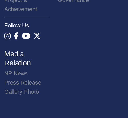
Project &
Governance
Achievement
Follow Us
Media
Relation
NP News
Press Release
Gallery Photo