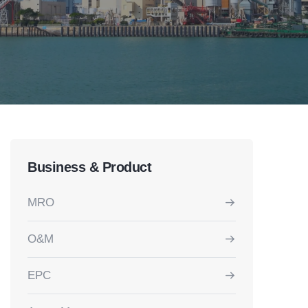
Business & Product
MRO
O&M
EPC