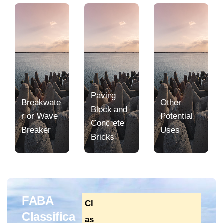
Paving
Breakwate
Other
Block and
r or Wave
Potential
Concrete
Breaker
Uses
Bricks
FABA
Cl
Classifica
as