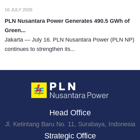
16 JULY 2026
PLN Nusantara Power Generates 490.5 GWh of
Green...
Jakarta — July 16. PLN Nusantara Power (PLN NP)
continues to strengthen its...
Head Office
Jl. Ketintang Baru No. 11, Surabaya, Indonesia
Strategic Office