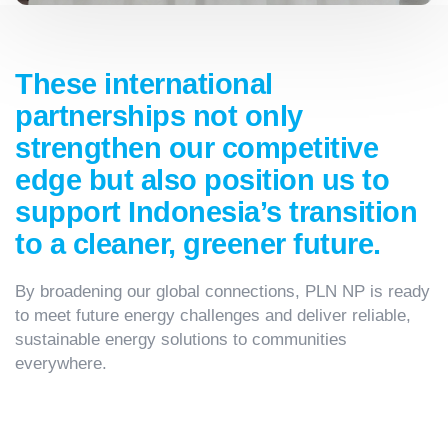
These international
partnerships not only
strengthen our competitive
edge but also position us to
support Indonesia’s transition
to a cleaner, greener future.
By broadening our global connections, PLN NP is ready
to meet future energy challenges and deliver reliable,
sustainable energy solutions to communities
everywhere.