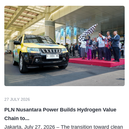
27 JULY 2026
PLN Nusantara Power Builds Hydrogen Value
Chain to...
Jakarta, July 27, 2026 – The transition toward clean