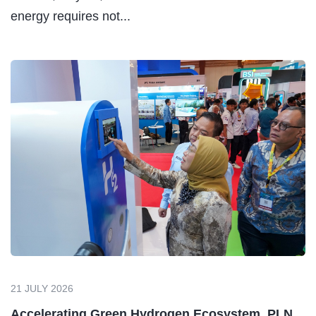
energy requires not...
21 JULY 2026
Accelerating Green Hydrogen Ecosystem, PLN...