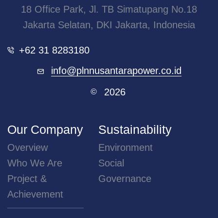
18 Office Park, Jl. TB Simatupang No.18
Jakarta Selatan, DKI Jakarta, Indonesia
+62 31 8283180
info@plnnusantarapower.co.id
2026
©
Our Company
Sustainability
Overview
Environment
Who We Are
Social
Project &
Governance
Achievement