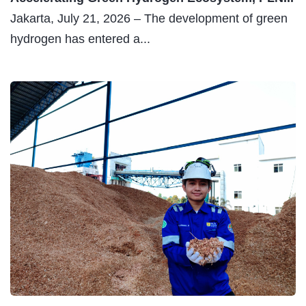
Jakarta, July 21, 2026 – The development of green
hydrogen has entered a...