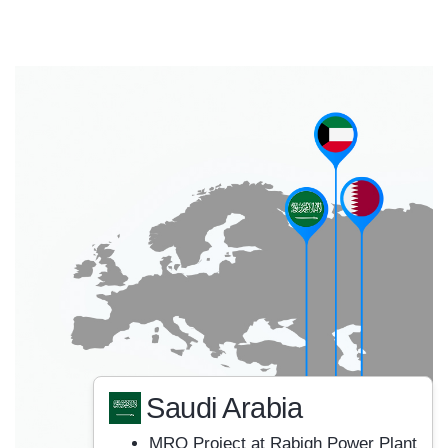
Saudi Arabia
MRO Project at Rabigh Power Plant