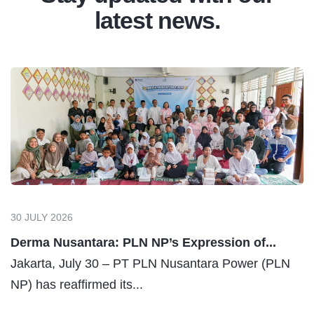
latest news.
30 JULY 2026
Derma Nusantara: PLN NP’s Expression of...
Jakarta, July 30 – PT PLN Nusantara Power (PLN
NP) has reaffirmed its...