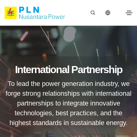
International Partnership
To lead the power generation industry, we
forge strong relationships with international
partnerships to integrate innovative
technologies, best practices, and the
highest standards in sustainable energy.