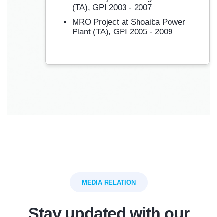
(TA), GPI 2003 - 2007
MRO Project at Shoaiba Power
Plant (TA), GPI 2005 - 2009
MEDIA RELATION
Stay updated with our