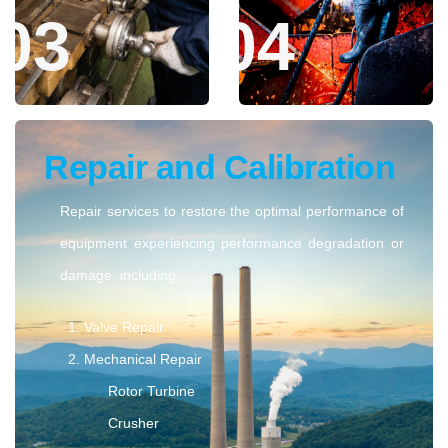
Maximize the performance of your power generation
assets with our comprehensive MRO services. In
partnership with PLN Nusantara Power Services, we
deliver major overhauls, precise project engineering,
and timely repairs to keep your equipment operating at
peak efficiency and reliability.
Maintenance and
Assessment