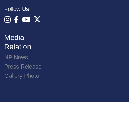
16 JULY 2026