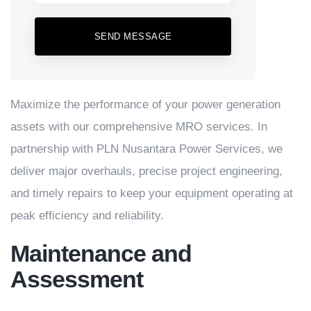
SEND MESSAGE