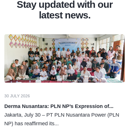
Assessment & Testing
RLA (Remaining Life Assessment), Mechanical,
Electrical, Civil, and Structure