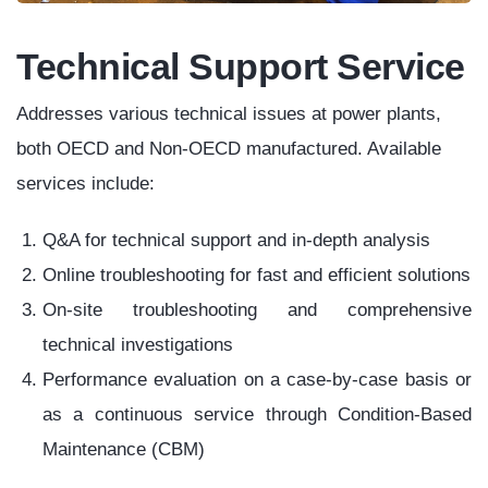
Electrical
Generator/Motor
Breaker
3. Calibration Shop
Overhaul
Coal
Hydro
Fired
Power
Power
Plant
Plant