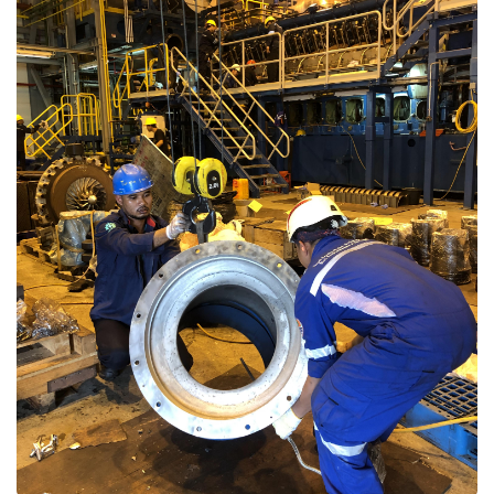
Repair and Calibration
Repair services to restore the optimal performance of
equipment experiencing performance degradation or
damage, including:
Valve Repair
Mechanical Repair
Rotor Turbine
Crusher
Ship Unloader
Coal Handling
Machining, Cutting & Welding