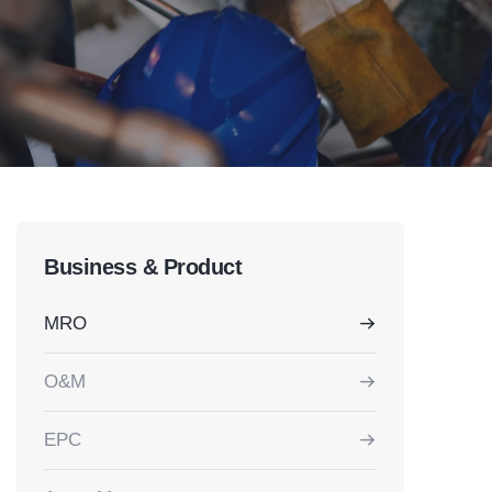
Business & Product
MRO
O&M
EPC