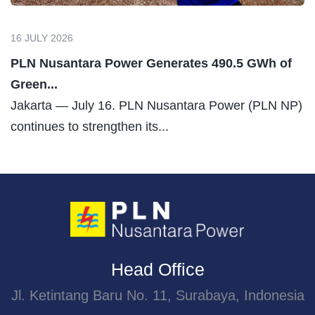
27 JULY 2026
PLN Nusantara Power Builds Hydrogen Value
Chain to...
Jakarta, July 27, 2026 – The transition toward clean
energy requires not...