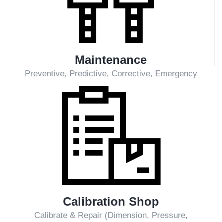
Inspection & Overhaul
Major, Mean, Simple/Minor