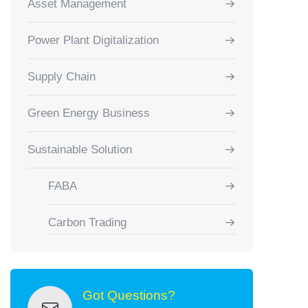
Asset Management
Power Plant Digitalization
Supply Chain
Green Energy Business
Sustainable Solution
FABA
Carbon Trading
Got Questions?