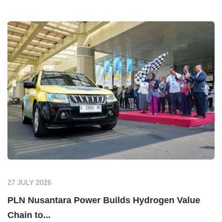
Maintenance
Preventive, Predictive, Corrective, Emergency
Calibration Shop
Calibrate & Repair (Dimension, Pressure,
Temperature, Electrical)