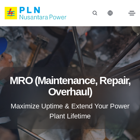
MRO (Maintenance, Repair,
Overhaul)
Maximize Uptime & Extend Your Power
Plant Lifetime