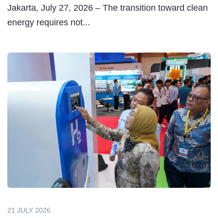
Maximize Uptime &
Extend Your Power
Plant Lifetime
MEDIA RELATION
Stay updated with our
latest news.