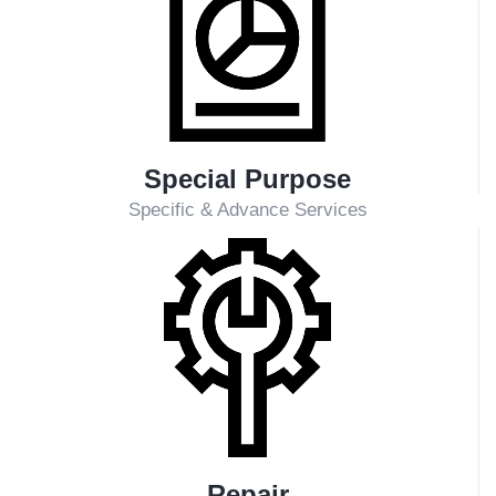
Addresses various technical issues at power plants,
both OECD and Non-OECD manufactured. Available
services include:
Q&A for technical support and in-depth analysis
Online troubleshooting for fast and efficient solutions
On-site troubleshooting and comprehensive
technical investigations
Performance evaluation on a case-by-case basis or
as a continuous service through Condition-Based
Maintenance (CBM)
Industry Coverage
PLN-owned PLTU (Steam Power Plants)
PLN-owned PLTG/PLTU Gas (Gas Fired Power