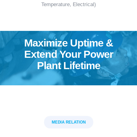
Special Purpose
Specific & Advance Services
Repair
Shop, Insitu, Reverse & Re-engineering