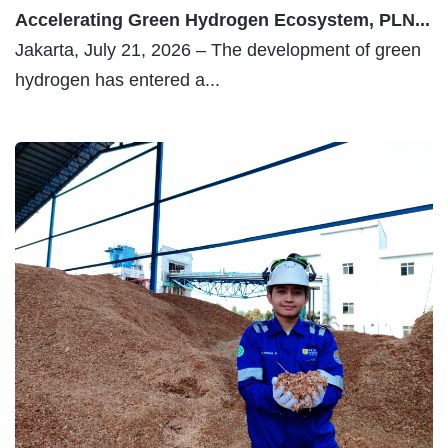
30 JULY 2026
Derma Nusantara: PLN NP’s Expression of...
Jakarta, July 30 – PT PLN Nusantara Power (PLN
NP) has reaffirmed its...