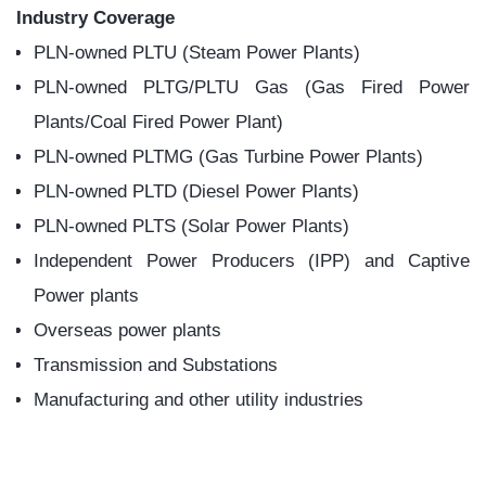
Combi
Diesel
ne
Power
Cycle
Plant
Power
Plant