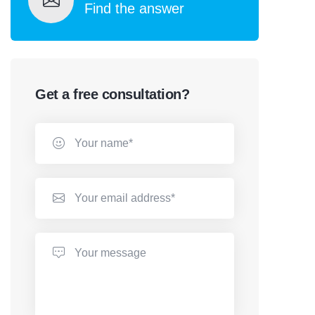
Find the answer
Get a free consultation?