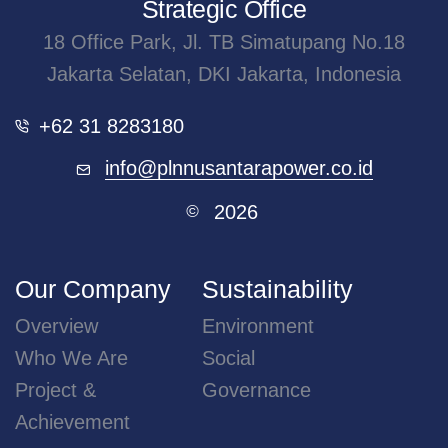
21 JULY 2026
Accelerating Green Hydrogen Ecosystem, PLN...
Jakarta, July 21, 2026 – The development of green
hydrogen has entered a...