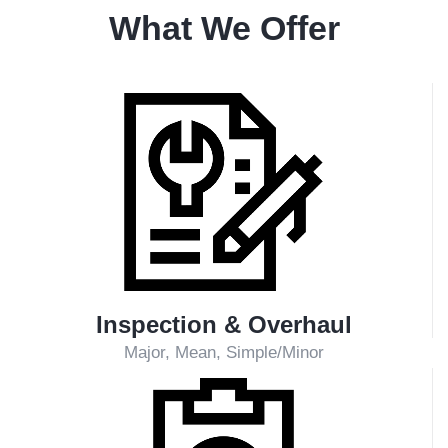
Technical Support Service