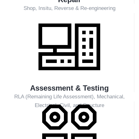
Plants/Coal Fired Power Plant)
PLN-owned PLTMG (Gas Turbine Power Plants)
PLN-owned PLTD (Diesel Power Plants)
PLN-owned PLTS (Solar Power Plants)
Independent Power Producers (IPP) and Captive
Power plants
Overseas power plants
Transmission and Substations
Manufacturing and other utility industries
What We Offer