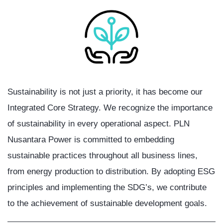
Sustainability is not just a priority, it has become our
Integrated Core Strategy. We recognize the importance
of sustainability in every operational aspect. PLN
Nusantara Power is committed to embedding
sustainable practices throughout all business lines,
from energy production to distribution. By adopting ESG
principles and implementing the SDG’s, we contribute
to the achievement of sustainable development goals.