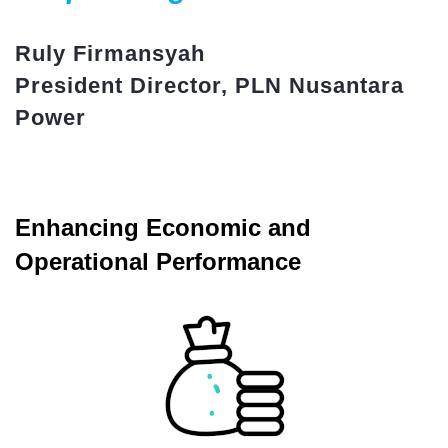
Ruly Firmansyah
President Director, PLN Nusantara
Power
Enhancing Economic and
Operational Performance