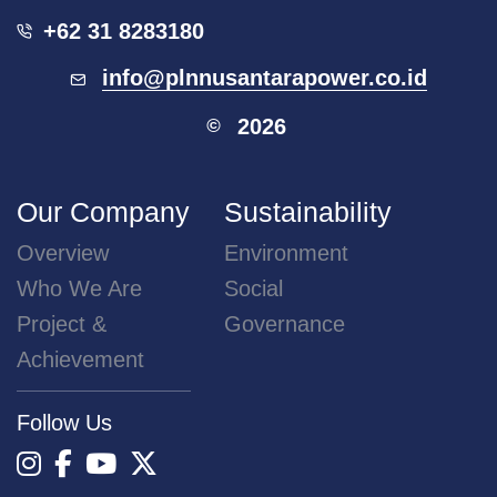
+62 31 8283180
info@plnnusantarapower.co.id
2026
©
Our Company
Sustainability
Overview
Environment
Who We Are
Social
Project &
Governance
Achievement
Follow Us