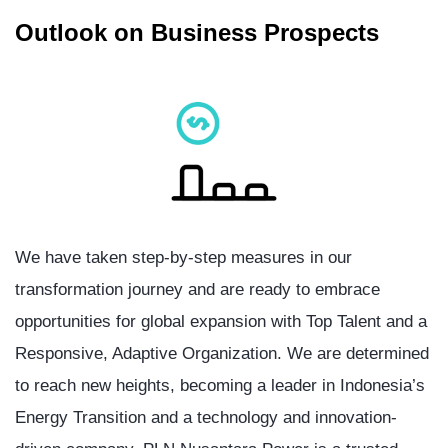
Outlook on Business Prospects
We have taken step-by-step measures in our
transformation journey and are ready to embrace
opportunities for global expansion with Top Talent and a
Responsive, Adaptive Organization. We are determined
to reach new heights, becoming a leader in Indonesia’s
Energy Transition and a technology and innovation-