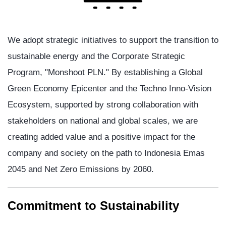
We adopt strategic initiatives to support the transition to
sustainable energy and the Corporate Strategic
Program, "Monshoot PLN." By establishing a Global
Green Economy Epicenter and the Techno Inno-Vision
Ecosystem, supported by strong collaboration with
stakeholders on national and global scales, we are
creating added value and a positive impact for the
company and society on the path to Indonesia Emas
2045 and Net Zero Emissions by 2060.
Commitment to Sustainability