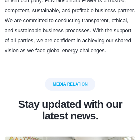
driven company. PLN Nusantara Power is a trusted,
competent, sustainable, and profitable business partner.
We are committed to conducting transparent, ethical,
and sustainable business processes. With the support
of all parties, we are confident in achieving our shared
vision as we face global energy challenges.
MEDIA RELATION
Stay updated with our
latest news.