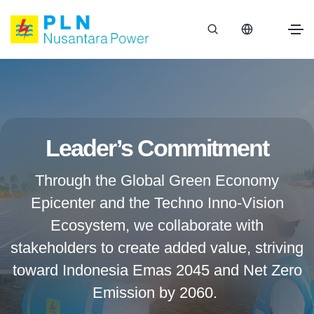
Leader’s Commitment
Through the Global Green Economy
Epicenter and the Techno Inno-Vision
Ecosystem, we collaborate with
stakeholders to create added value, striving
toward Indonesia Emas 2045 and Net Zero
Emission by 2060.