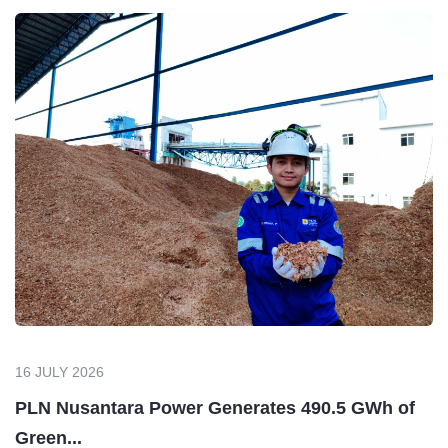
16 JULY 2026
PLN Nusantara Power Generates 490.5 GWh of
Green...