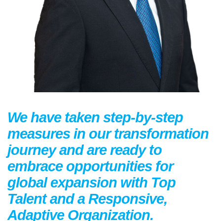
We have taken step-by-step
measures in our transformation
journey and are ready to
embrace opportunities for
global expansion with Top
Talent and a Responsive,
Adaptive Organization.