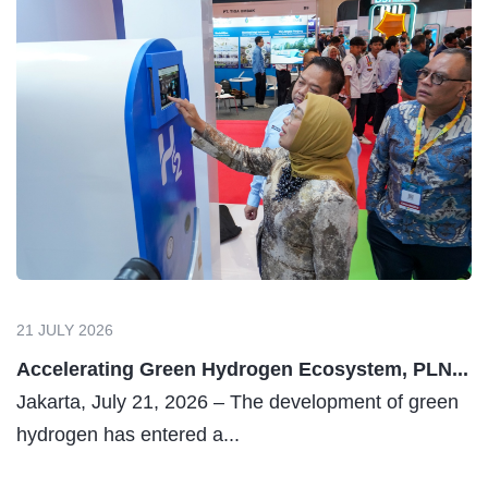
21 JULY 2026
Accelerating Green Hydrogen Ecosystem, PLN...
Jakarta, July 21, 2026 – The development of green
hydrogen has entered a...