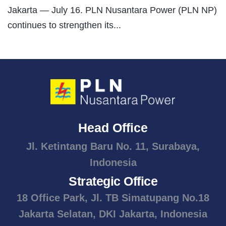
Jakarta — July 16. PLN Nusantara Power (PLN NP)
continues to strengthen its...
Head Office
Jl. Ketintang Baru No. 11, Surabaya,
Indonesia
Strategic Office
18 Office Park, Jl. TB Simatupang No.18
Jakarta Selatan, DKI Jakarta, Indonesia