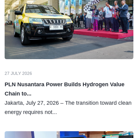
27 JULY 2026
PLN Nusantara Power Builds Hydrogen Value
Chain to...
Jakarta, July 27, 2026 – The transition toward clean
energy requires not...