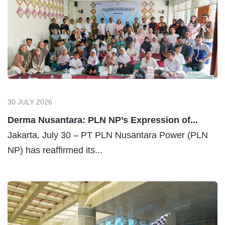
30 JULY 2026
Derma Nusantara: PLN NP’s Expression of...
Jakarta, July 30 – PT PLN Nusantara Power (PLN
NP) has reaffirmed its...