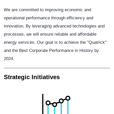
We are committed to improving economic and
operational performance through efficiency and
innovation. By leveraging advanced technologies and
processes, we will ensure reliable and affordable
energy services. Our goal is to achieve the "Quatrick"
and the Best Corporate Performance in History by
2024.
Strategic Initiatives