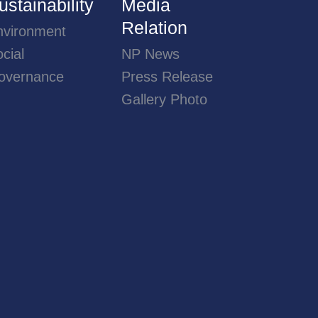
ustainability
Media
Relation
nvironment
cial
NP News
overnance
Press Release
Gallery Photo