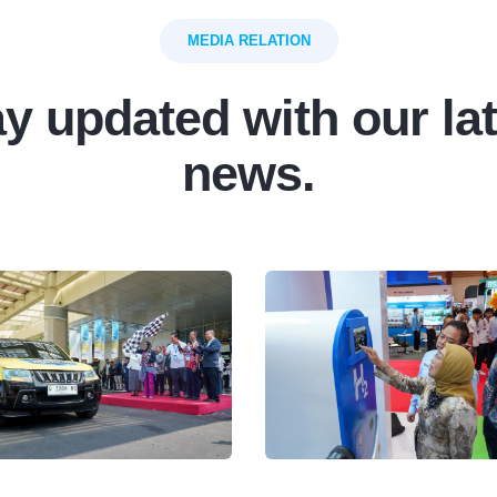
MEDIA RELATION
y updated with our la
news.