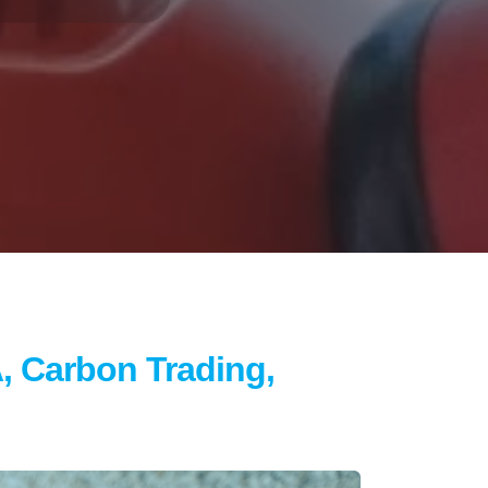
, Carbon Trading,