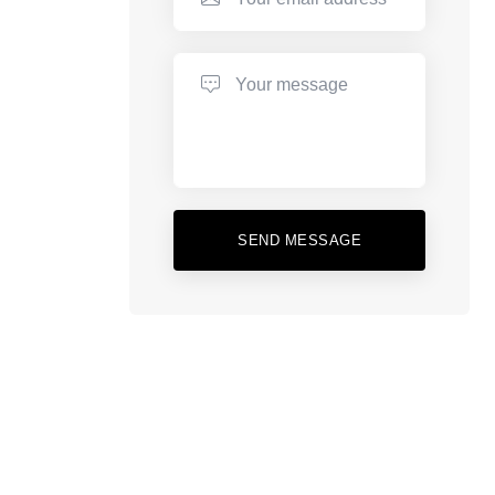
SEND MESSAGE