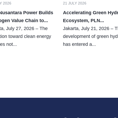
Y 2026
21 JULY 2026
Nusantara Power Builds
Accelerating Green Hyd
gen Value Chain to...
Ecosystem, PLN...
ta, July 27, 2026 – The
Jakarta, July 21, 2026 – 
ition toward clean energy
development of green hy
es not...
has entered a...