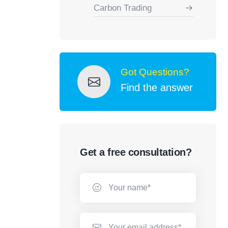
Carbon Trading
Got Questions?
Find the answer
Get a free consultation?