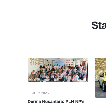
Sta
30 JULY 2026
Derma Nusantara: PLN NP’s