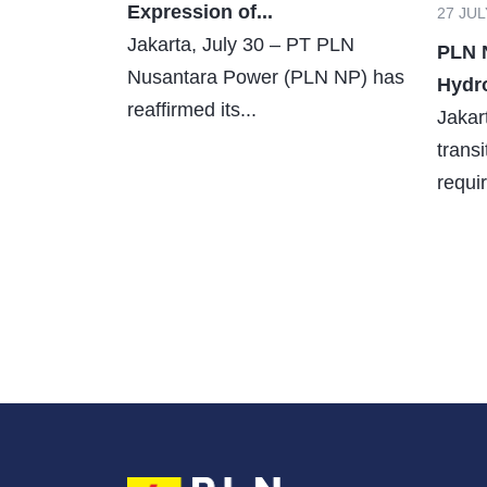
Expression of...
27 JUL
Jakarta, July 30 – PT PLN
PLN 
Nusantara Power (PLN NP) has
Hydro
reaffirmed its...
Jakar
trans
requir