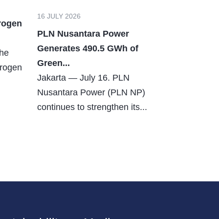
16 JULY 2026
rogen
PLN Nusantara Power
Generates 490.5 GWh of
The
Green...
drogen
Jakarta — July 16. PLN
Nusantara Power (PLN NP)
continues to strengthen its...