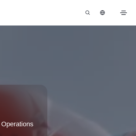
 Operations