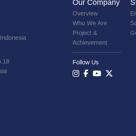
Our Company
S
Overview
E
Who We Are
So
Project &
G
 Indonesia
Achievement
o.18
Follow Us
sia