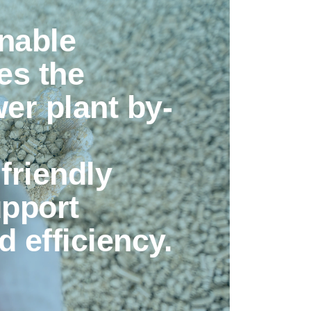
nable
es the
wer plant by-
friendly
upport
d efficiency.