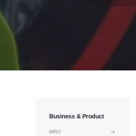
Business & Product
MRO