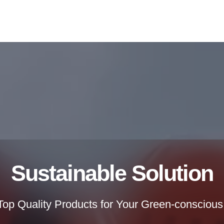
Sustainable Solution
 Top Quality Products for Your Green-conscious