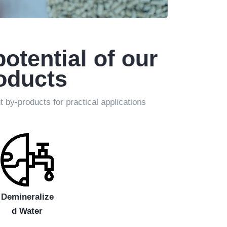
potential of our
roducts
by-products for practical applications
Demineralize
d Water