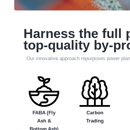
Harness the full 
top-quality by-p
Our innovative approach repurposes power plant 
FABA (Fly
Carbon
Ash &
Trading
Bottom Ash)