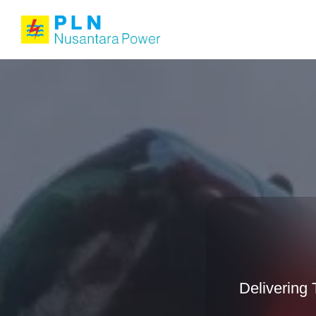
Delivering