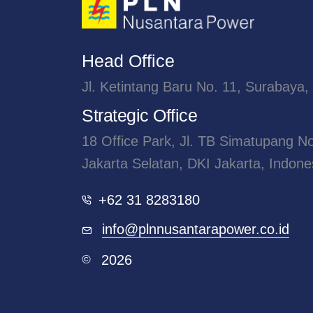
Head Office
Jl. Ketintang Baru No. 11, Surabaya,
Strategic Office
18 Office Park, Jl. TB Simatupang N
Jakarta Selatan, DKI Jakarta, Indone
+62 31 8283180
info@plnnusantarapower.co.id
2026
©