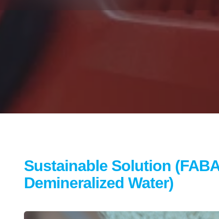
Sustainable Solution (FABA
Demineralized Water)