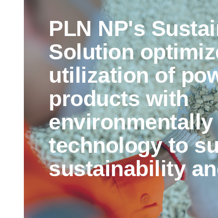
PLN NP's Sustai
Solution optimiz
utilization of po
products with
environmentally 
technology to s
sustainability an