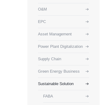
O&M
EPC
Asset Management
Power Plant Digitalization
Supply Chain
Green Energy Business
Sustainable Solution
FABA